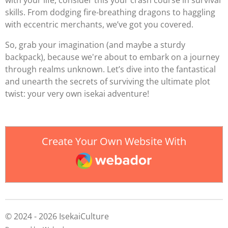
with your life, consider this your crash course in survival
skills. From dodging fire-breathing dragons to haggling
with eccentric merchants, we’ve got you covered.
So, grab your imagination (and maybe a sturdy
backpack), because we're about to embark on a journey
through realms unknown. Let’s dive into the fantastical
and unearth the secrets of surviving the ultimate plot
twist: your very own isekai adventure!
Create Your Own Website With
Webador
© 2024 - 2026 IsekaiCulture