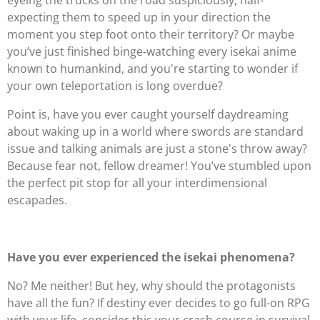
eyeing the trucks on the road suspiciously, half-
expecting them to speed up in your direction the
moment you step foot onto their territory? Or maybe
you’ve just finished binge-watching every isekai anime
known to humankind, and you're starting to wonder if
your own teleportation is long overdue?
Point is, have you ever caught yourself daydreaming
about waking up in a world where swords are standard
issue and talking animals are just a stone's throw away?
Because fear not, fellow dreamer! You’ve stumbled upon
the perfect pit stop for all your interdimensional
escapades.
Have you ever experienced the isekai phenomena?
No? Me neither! But hey, why should the protagonists
have all the fun? If destiny ever decides to go full-on RPG