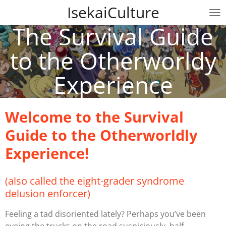
IsekaiCulture
Skip
to
The Survival Guide
main
content
to the Otherworldy
Experience
Welcome to the Survival
Guide to the Otherworldly
Experience!
(also called the eight-grader syndrome
delusion enforcer)
Feeling a tad disoriented lately? Perhaps you’ve been